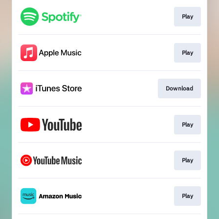
Play
Play
Download
Play
Play
Play