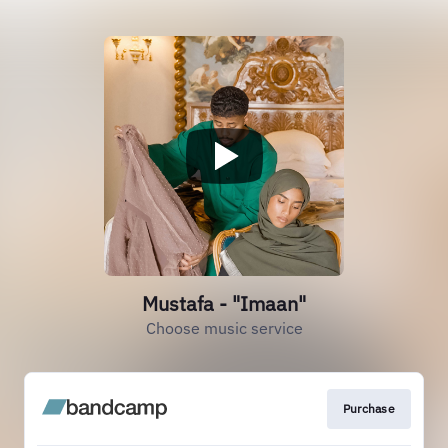
Mustafa - "Imaan"
Choose music service
Purchase