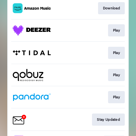
Download
Play
Play
Play
Play
Stay Updated